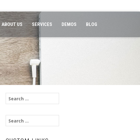
ABOUT US
SERVICES
DEMOS
BLOG
Search
for:
Search
for: