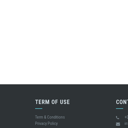
TERM OF USE
CON
Term & Conditions
+
Privacy Policy
i