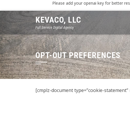
Please add your openai key for better res
KEVACO, LLC
Full Service Digital Agency
OPT-OUT PREFERENCES
[cmplz-document type=”cookie-statement” 