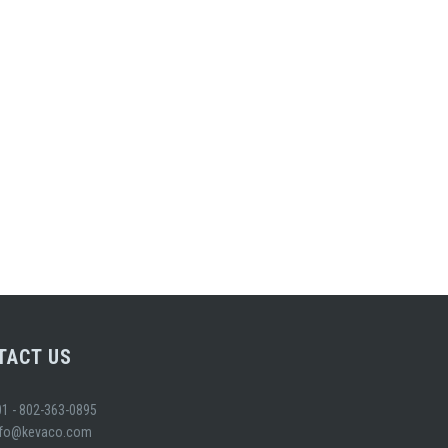
TACT US
01 - 802-363-0895
nfo@kevaco.com