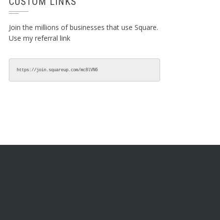
CUSTOM LINKS
Join the millions of businesses that use Square.
Use my referral link
https://join.squareup.com/mc8lVN6