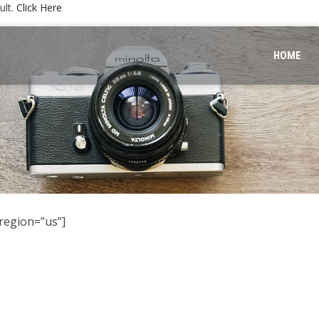
ult.
Click Here
HOME
region=”us”]